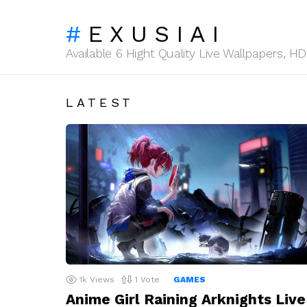
EXUSIAI
Available 6 Hight Quality Live Wallpapers, 
LATEST
1k
Views
1
Vote
GAMES
Anime Girl Raining Arknights Live