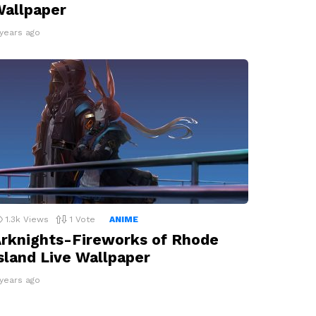
allpaper
 years ago
1.3k
Views
1
Vote
ANIME
rknights-Fireworks of Rhode
sland Live Wallpaper
 years ago