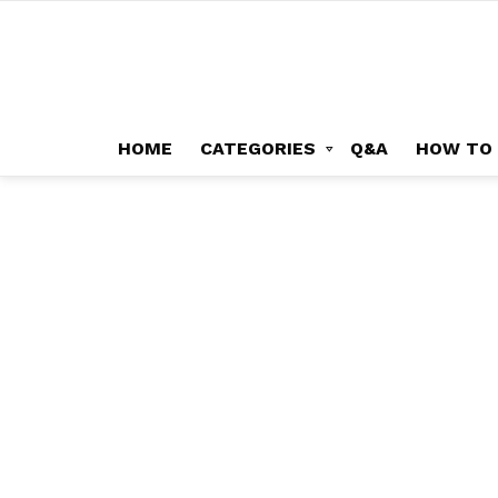
HOME
CATEGORIES
Q&A
HOW TO