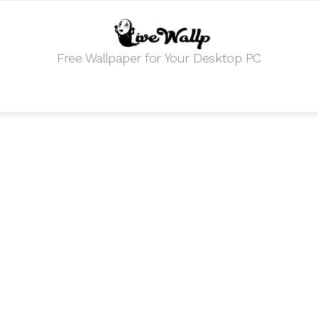
Free Wallpaper for Your Desktop PC