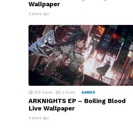
Wallpaper
3 years ago
935
Views
3
Votes
GAMES
ARKNIGHTS EP – Boiling Blood
Live Wallpaper
4 years ago