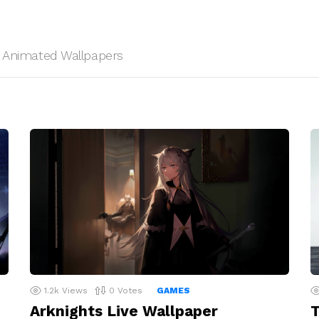
HD Animated Wallpapers
1.2k
Views
0
Votes
GAMES
Arknights Live Wallpaper
T