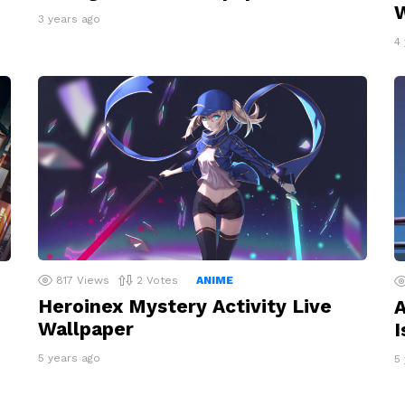
W
3 years ago
4
817
Views
2
Votes
ANIME
Heroinex Mystery Activity Live
A
Wallpaper
I
5 years ago
5