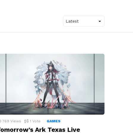
769
Views
1
Vote
GAMES
omorrow’s Ark Texas Live