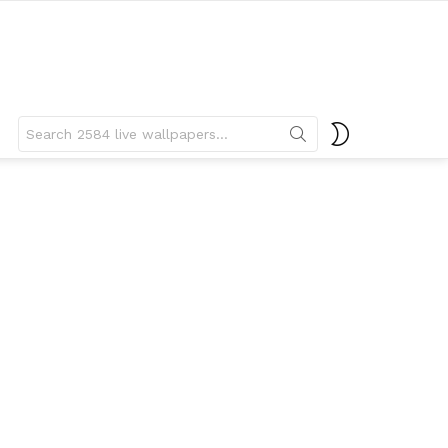
Search
SWITCH
for:
SKIN