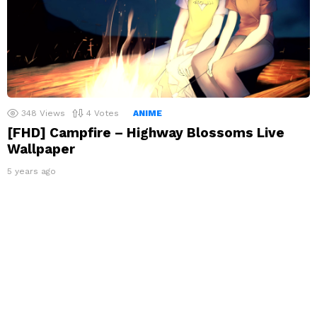
348
Views
4
Votes
ANIME
[FHD] Campfire – Highway Blossoms Live
Wallpaper
5 years ago