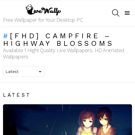
SEARCH
Menu
Free Wallpaper for Your Desktop PC
[FHD] CAMPFIRE –
HIGHWAY BLOSSOMS
Available 1 Hight Quality Live Wallpapers, HD Animated
Wallpapers
LATEST