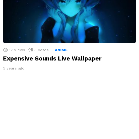
1k
Views
3
Votes
ANIME
Expensive Sounds Live Wallpaper
3 years ago