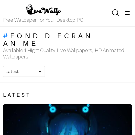
SEARCH
Menu
Free Wallpaper for Your Desktop PC
FOND D ECRAN
ANIME
Available 1 Hight Quality Live Wallpapers, HD Animated
Wallpapers
LATEST