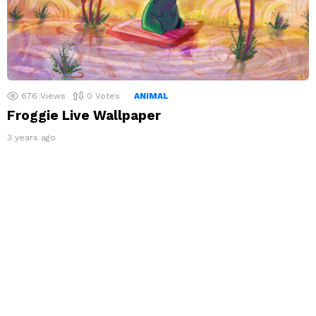
676
Views
0
Votes
ANIMAL
Froggie Live Wallpaper
3 years ago