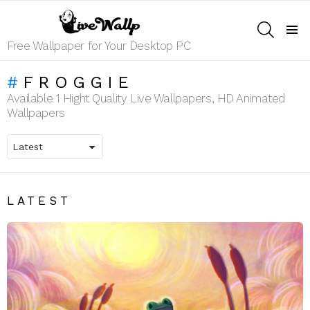
SEARCH
Menu
Free Wallpaper for Your Desktop PC
FROGGIE
Available 1 Hight Quality Live Wallpapers, HD Animated
Wallpapers
LATEST