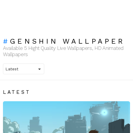
GENSHIN WALLPAPER
Available 5 Hight Quality Live Wallpapers, HD Animated
Wallpapers
LATEST