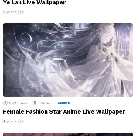
Ye Lan Live Wallpaper
3 years ago
883
Views
0
Votes
ANIME
Female Fashion Star Anime Live Wallpaper
4 years ago