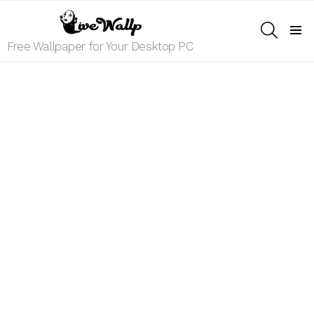
SEARCH
Menu
Free Wallpaper for Your Desktop PC