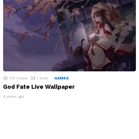
701
Views
1
Vote
GAMES
God Fate Live Wallpaper
4 years ago