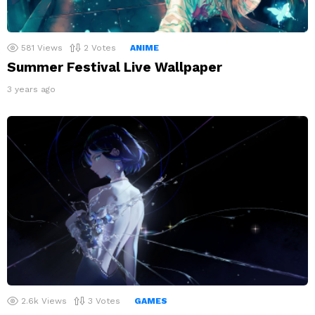
581
Views
2
Votes
ANIME
Summer Festival Live Wallpaper
3 years ago
2.6k
Views
3
Votes
GAMES