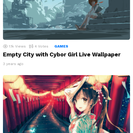
1.1k
Views
4
Votes
GAMES
Empty City with Cybor Girl Live Wallpaper
3 years ago