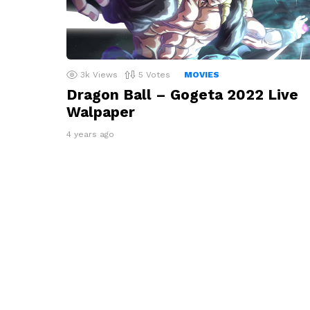
3k
Views
5
Votes
MOVIES
Dragon Ball – Gogeta 2022 Live
Walpaper
4 years ago