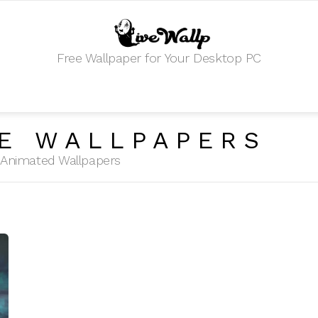
Free Wallpaper for Your Desktop PC
E WALLPAPERS
HD Animated Wallpapers