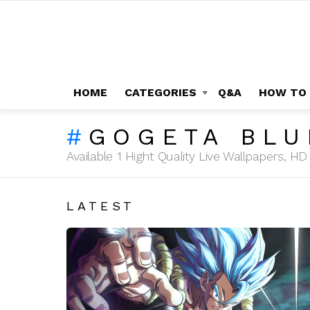
HOME
CATEGORIES
Q&A
HOW TO
GOGETA BLU
Available 1 Hight Quality Live Wallpapers, 
LATEST