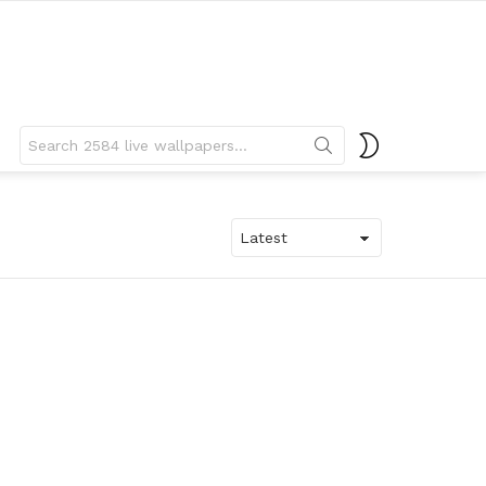
Search
SWITCH
for:
SKIN