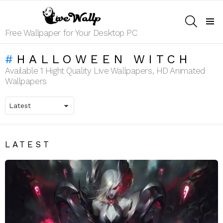
SEARCH
Menu
Free Wallpaper for Your Desktop PC
HALLOWEEN WITCH
Available 1 Hight Quality Live Wallpapers, HD Animated
Wallpapers
LATEST