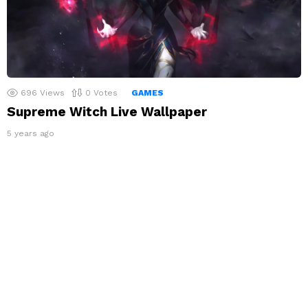
696
Views
0
Votes
GAMES
Supreme Witch Live Wallpaper
5 years ago