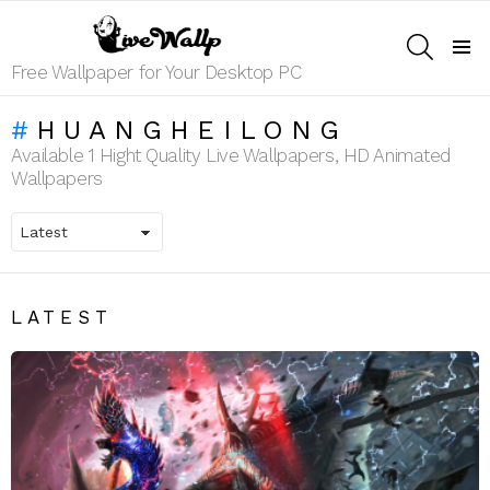
SEARCH
Menu
Free Wallpaper for Your Desktop PC
HUANGHEILONG
Available 1 Hight Quality Live Wallpapers, HD Animated
Wallpapers
LATEST