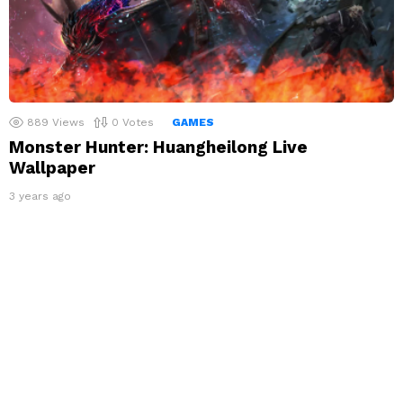
889
Views
0
Votes
GAMES
Monster Hunter: Huangheilong Live
Wallpaper
3 years ago