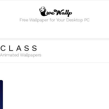
Free Wallpaper for Your Desktop PC
BCLASS
HD Animated Wallpapers