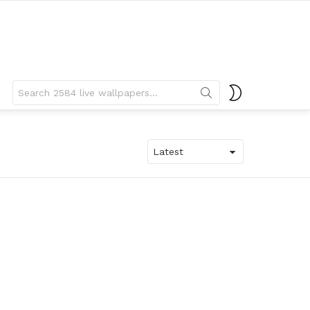
Search
SWITCH
for:
SKIN