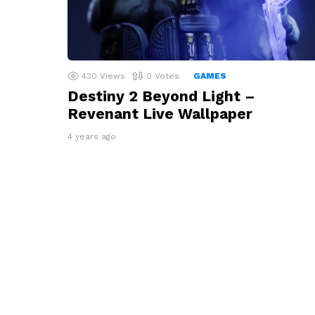
430
Views
0
Votes
GAMES
Destiny 2 Beyond Light –
Revenant Live Wallpaper
4 years ago