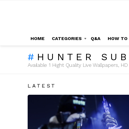
HOME
CATEGORIES
Q&A
HOW TO
HUNTER SU
Available 1 Hight Quality Live Wallpapers, 
LATEST