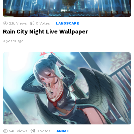
2.1k
Views
0
Votes
LANDSCAPE
Rain City Night Live Wallpaper
3 years ago
540
Views
0
Votes
ANIME