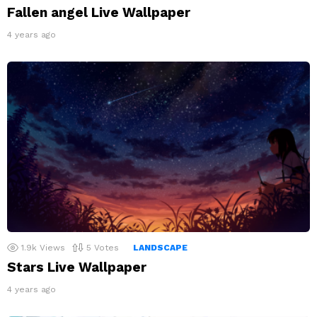
Fallen angel Live Wallpaper
4 years ago
1.9k
Views
5
Votes
LANDSCAPE
Stars Live Wallpaper
4 years ago