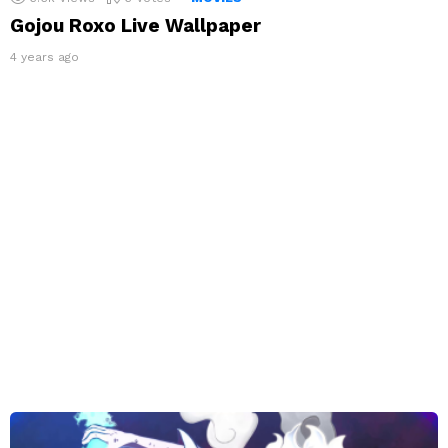
Gojou Roxo Live Wallpaper
4 years ago