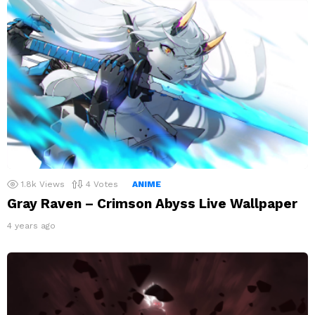
1.8k
Views
4
Votes
ANIME
Gray Raven – Crimson Abyss Live Wallpaper
4 years ago