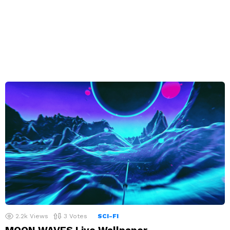
2.2k
Views
3
Votes
SCI-FI