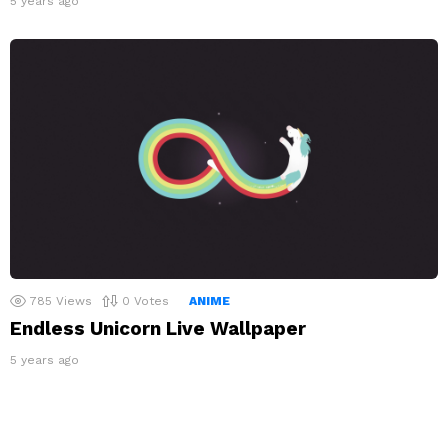
5 years ago
785
Views
0
Votes
ANIME
Endless Unicorn Live Wallpaper
5 years ago