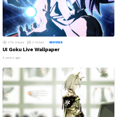
3.7k
Views
3
Votes
MOVIES
UI Goku Live Wallpaper
4 years ago