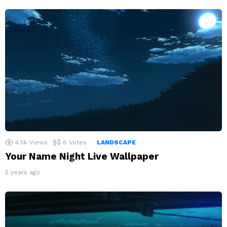
4.5k
Views
6
Votes
LANDSCAPE
Your Name Night Live Wallpaper
5 years ago