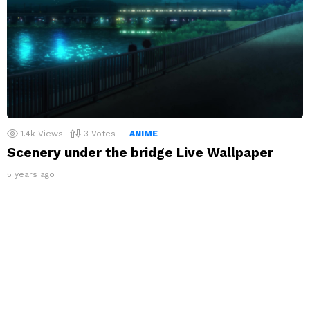
1.4k
Views
3
Votes
ANIME
Scenery under the bridge Live Wallpaper
5 years ago