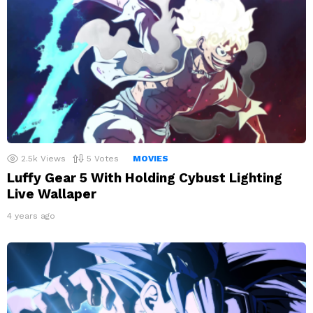
2.5k
Views
5
Votes
MOVIES
Luffy Gear 5 With Holding Cybust Lighting
Live Wallaper
4 years ago