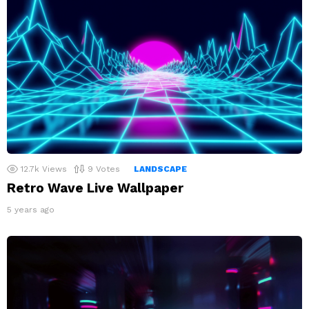
12.7k
Views
9
Votes
LANDSCAPE
Retro Wave Live Wallpaper
5 years ago