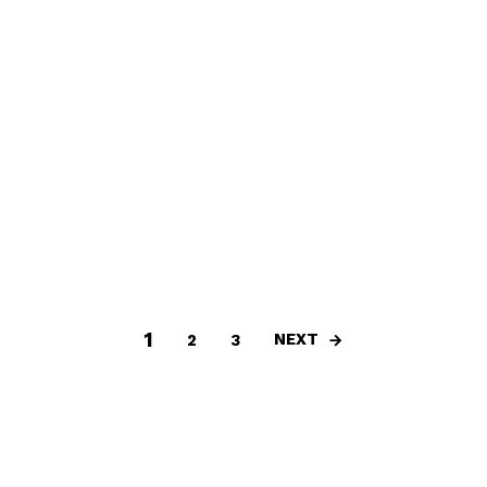
1
NEXT
2
3