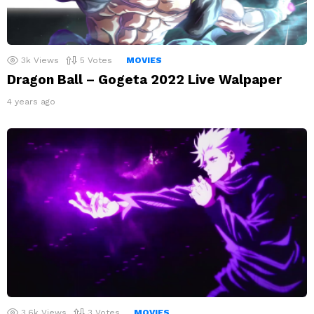
3k
Views
5
Votes
MOVIES
Dragon Ball – Gogeta 2022 Live Walpaper
4 years ago
3.6k
Views
3
Votes
MOVIES