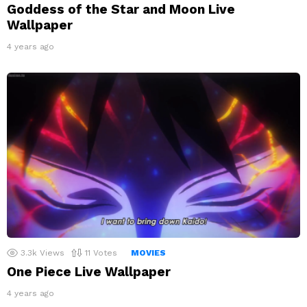
Goddess of the Star and Moon Live
Wallpaper
4 years ago
3.3k
Views
11
Votes
MOVIES
One Piece Live Wallpaper
4 years ago