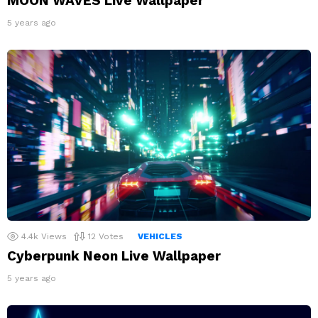
MOON WAVES Live Wallpaper
5 years ago
4.4k
Views
12
Votes
VEHICLES
Cyberpunk Neon Live Wallpaper
5 years ago