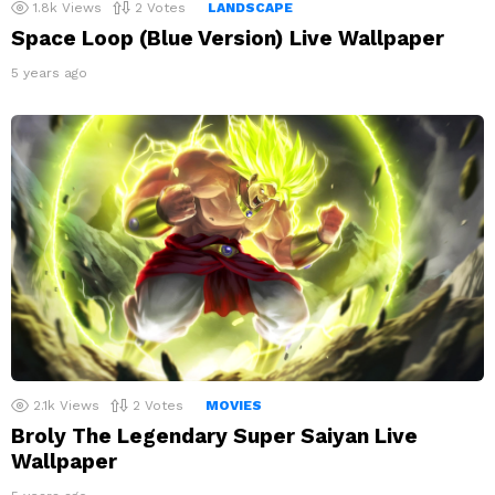
1.8k
Views
2
Votes
LANDSCAPE
Space Loop (Blue Version) Live Wallpaper
5 years ago
2.1k
Views
2
Votes
MOVIES
Broly The Legendary Super Saiyan Live
Wallpaper