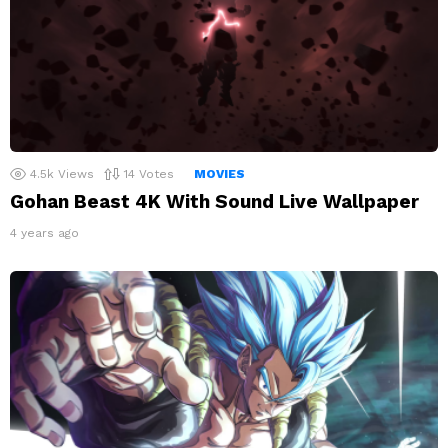
4.5k
Views
14
Votes
MOVIES
Gohan Beast 4K With Sound Live Wallpaper
4 years ago