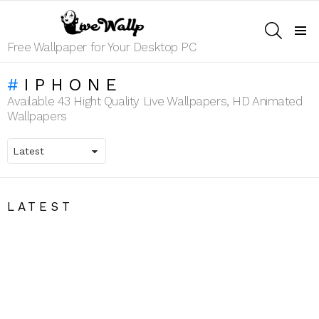
SEARCH
Menu
Free Wallpaper for Your Desktop PC
IPHONE
Available 43 Hight Quality Live Wallpapers, HD Animated
Wallpapers
LATEST