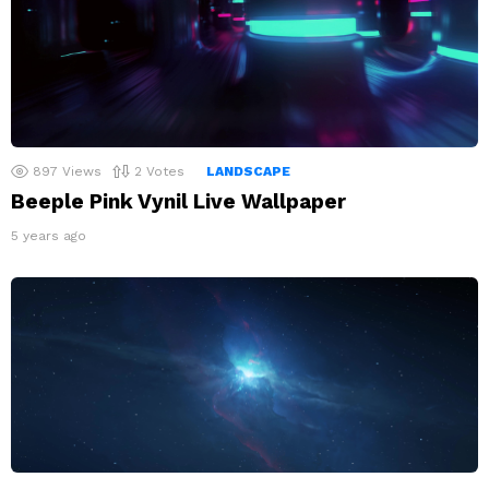
897
Views
2
Votes
LANDSCAPE
Beeple Pink Vynil Live Wallpaper
5 years ago