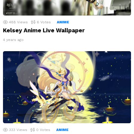
488
Views
6
Votes
ANIME
Kelsey Anime Live Wallpaper
4 years ago
333
Views
0
Votes
ANIME