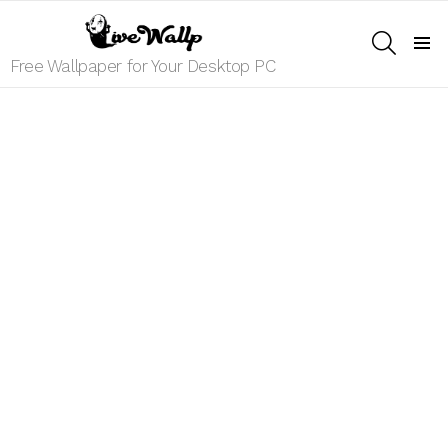
SEARCH
Menu
Free Wallpaper for Your Desktop PC