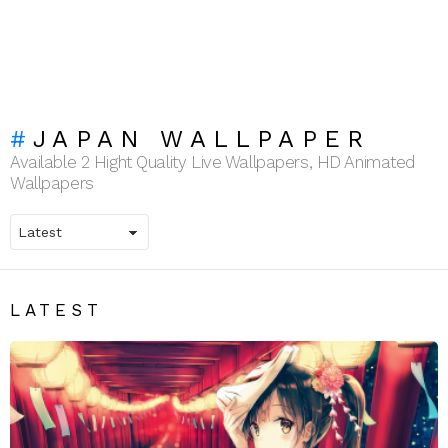
JAPAN WALLPAPER
Available 2 Hight Quality Live Wallpapers, HD Animated
Wallpapers
LATEST