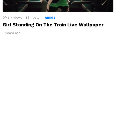
1.1k
Views
1
Vote
ANIME
Girl Standing On The Train Live Wallpaper
3 years ago