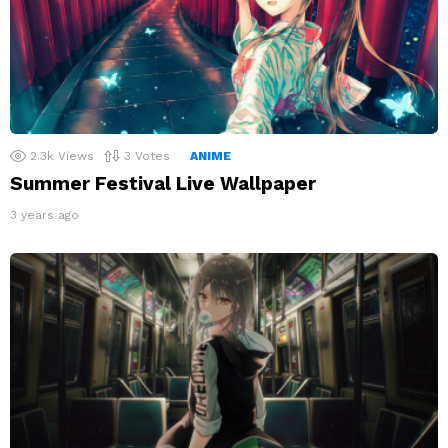
2.3k
Views
3
Votes
ANIME
Summer Festival Live Wallpaper
3 years ago