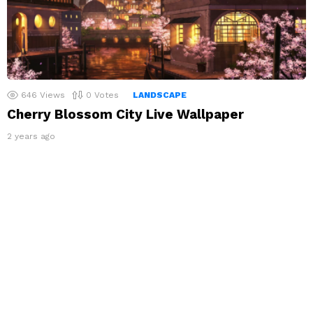
646
Views
0
Votes
LANDSCAPE
Cherry Blossom City Live Wallpaper
2 years ago