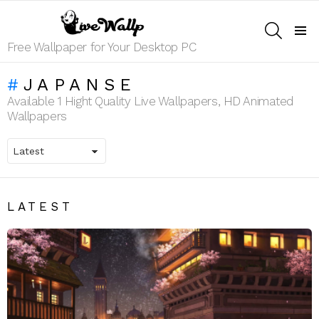
SEARCH
Menu
Free Wallpaper for Your Desktop PC
JAPANSE
Available 1 Hight Quality Live Wallpapers, HD Animated
Wallpapers
LATEST