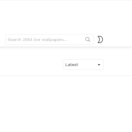
Search
SWITCH
for:
SKIN