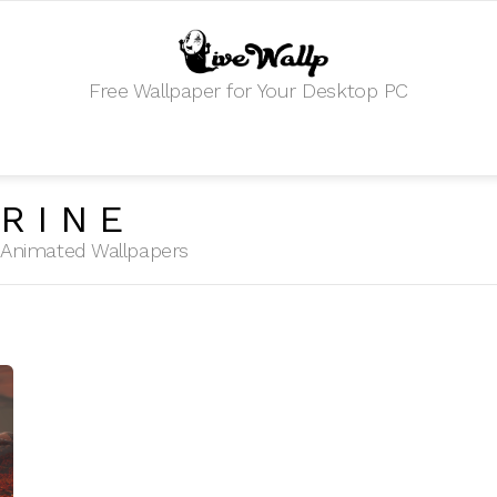
Free Wallpaper for Your Desktop PC
RINE
HD Animated Wallpapers