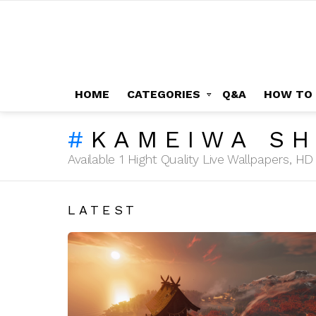
HOME
CATEGORIES
Q&A
HOW TO
KAMEIWA SH
Available 1 Hight Quality Live Wallpapers, 
LATEST