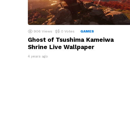
906
Views
0
Votes
GAMES
Ghost of Tsushima Kameiwa
Shrine Live Wallpaper
4 years ago