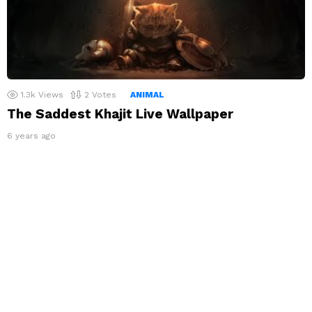
1.3k
Views
2
Votes
ANIMAL
The Saddest Khajit Live Wallpaper
6 years ago