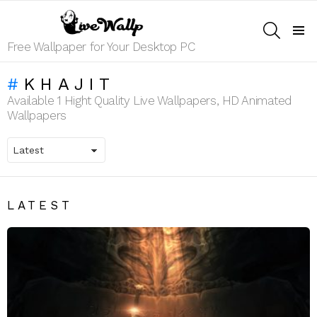
SEARCH
Menu
Free Wallpaper for Your Desktop PC
KHAJIT
Available 1 Hight Quality Live Wallpapers, HD Animated
Wallpapers
LATEST