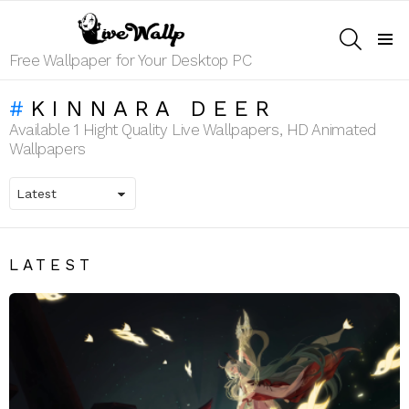
SEARCH
Menu
Free Wallpaper for Your Desktop PC
KINNARA DEER
Available 1 Hight Quality Live Wallpapers, HD Animated
Wallpapers
LATEST