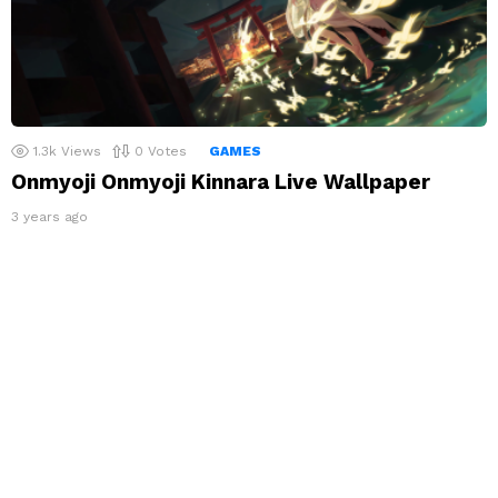
1.3k
Views
0
Votes
GAMES
Onmyoji Onmyoji Kinnara Live Wallpaper
3 years ago