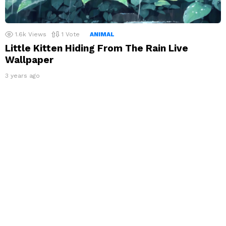
1.6k
Views
1
Vote
ANIMAL
Little Kitten Hiding From The Rain Live
Wallpaper
3 years ago