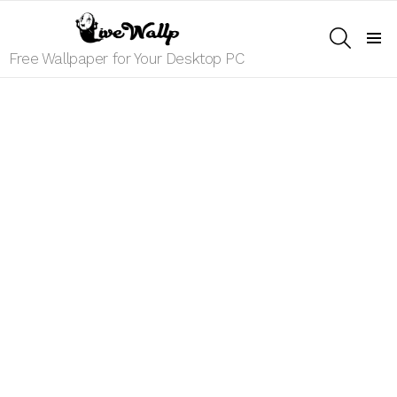
SEARCH
Menu
Free Wallpaper for Your Desktop PC