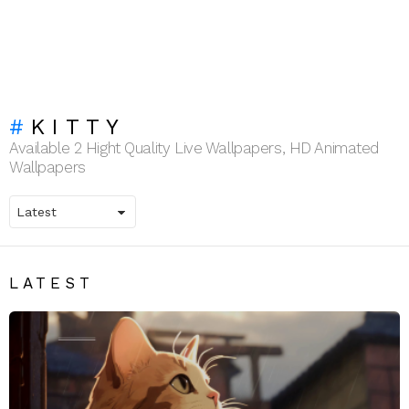
KITTY
Available 2 Hight Quality Live Wallpapers, HD Animated
Wallpapers
LATEST