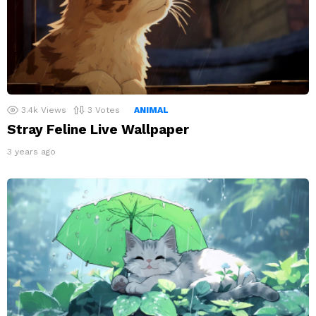
3.4k
Views
3
Votes
ANIMAL
Stray Feline Live Wallpaper
3 years ago