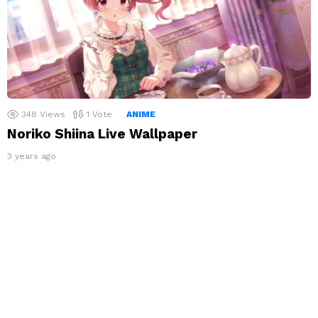
348
Views
1
Vote
ANIME
Noriko Shiina Live Wallpaper
3 years ago