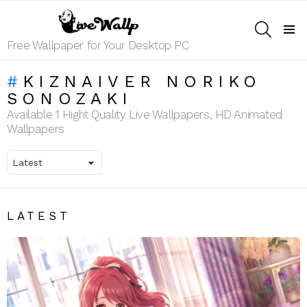
SEARCH
Menu
Free Wallpaper for Your Desktop PC
KIZNAIVER NORIKO
SONOZAKI
Available 1 Hight Quality Live Wallpapers, HD Animated
Wallpapers
LATEST