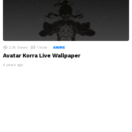
2.3k
Views
1
Vote
ANIME
Avatar Korra Live Wallpaper
4 years ago