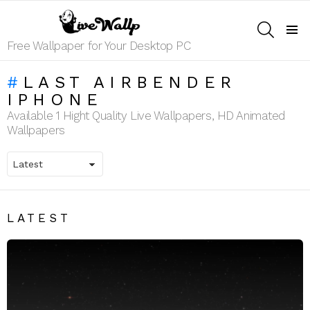
SEARCH
Menu
Free Wallpaper for Your Desktop PC
LAST AIRBENDER
IPHONE
Available 1 Hight Quality Live Wallpapers, HD Animated
Wallpapers
LATEST