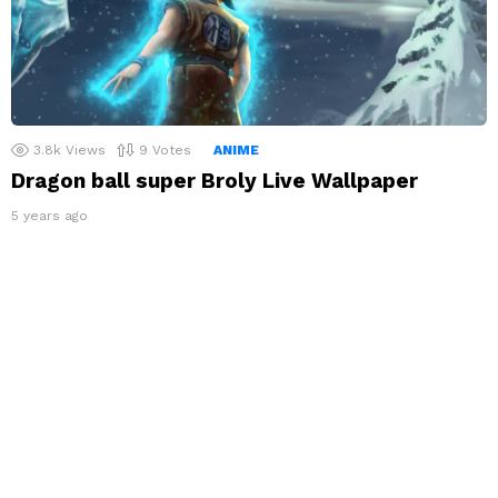
3.8k
Views
9
Votes
ANIME
Dragon ball super Broly Live Wallpaper
5 years ago