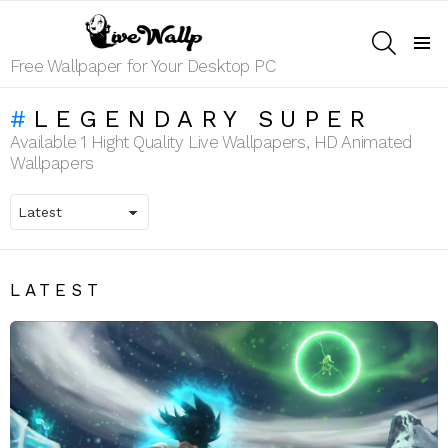
SEARCH
Menu
Free Wallpaper for Your Desktop PC
LEGENDARY SUPER
Available 1 Hight Quality Live Wallpapers, HD Animated
Wallpapers
LATEST