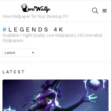
SEARCH
Menu
Free Wallpaper for Your Desktop PC
LEGENDS 4K
Available 1 Hight Quality Live Wallpapers, HD Animated
Wallpapers
LATEST