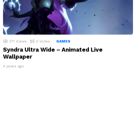
371
Views
0
Votes
GAMES
Syndra Ultra Wide – Animated Live
Wallpaper
4 years ago