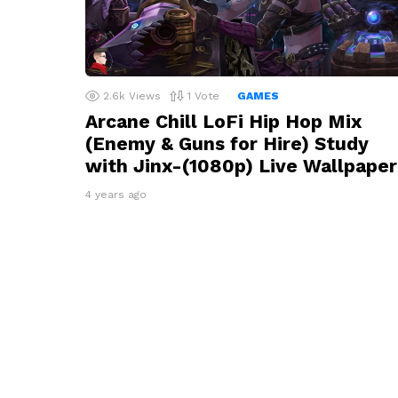
2.6k
Views
1
Vote
GAMES
Arcane Chill LoFi Hip Hop Mix
(Enemy & Guns for Hire) Study
with Jinx-(1080p) Live Wallpaper
4 years ago