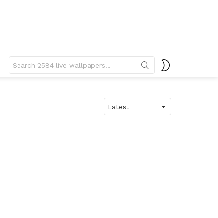
Search
SWITCH
for:
SKIN