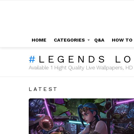
HOME
CATEGORIES
Q&A
HOW TO
LEGENDS LO
Available 1 Hight Quality Live Wallpapers, 
LATEST