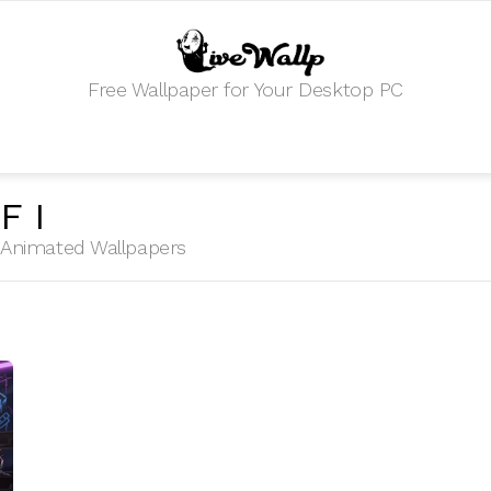
Free Wallpaper for Your Desktop PC
FI
HD Animated Wallpapers