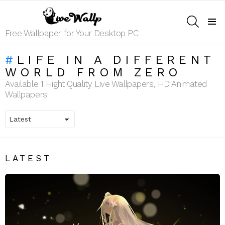
SEARCH
Menu
Free Wallpaper for Your Desktop PC
LIFE IN A DIFFERENT
WORLD FROM ZERO
Available 1 Hight Quality Live Wallpapers, HD Animated
Wallpapers
LATEST