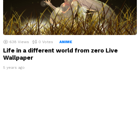
638
Views
0
Votes
ANIME
Life in a different world from zero Live
Wallpaper
5 years ago