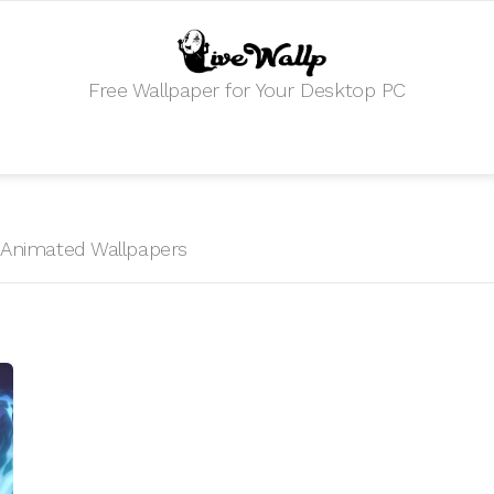
Free Wallpaper for Your Desktop PC
R
HD Animated Wallpapers