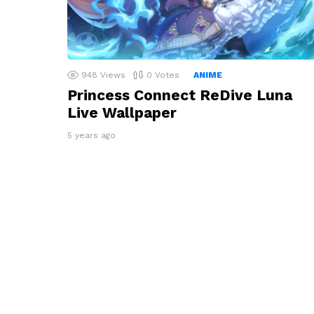
948
Views
0
Votes
ANIME
Princess Connect ReDive Luna
Live Wallpaper
5 years ago