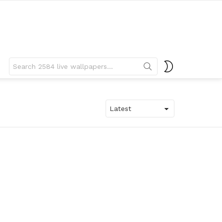
Search
SWITCH
for:
SKIN