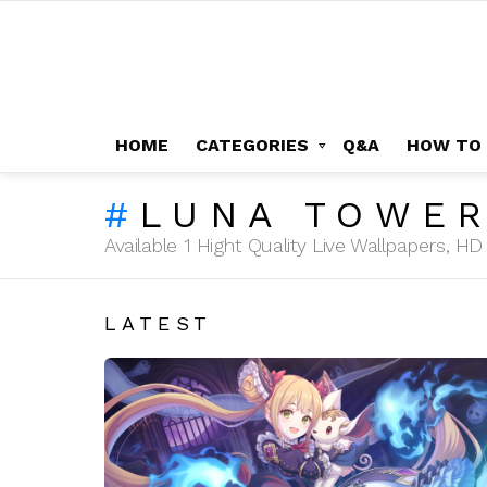
HOME
CATEGORIES
Q&A
HOW TO
LUNA TOWE
Available 1 Hight Quality Live Wallpapers, 
LATEST