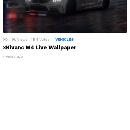
4.9k
Views
4
Votes
VEHICLES
xKivanc M4 Live Wallpaper
4 years ago