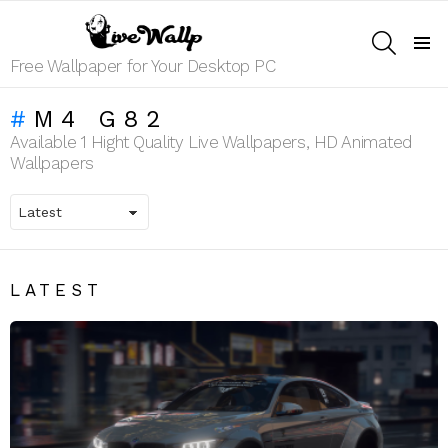
SEARCH
Menu
Free Wallpaper for Your Desktop PC
M4 G82
Available 1 Hight Quality Live Wallpapers, HD Animated
Wallpapers
LATEST