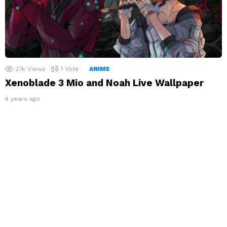
2.1k
Views
1
Vote
ANIME
Xenoblade 3 Mio and Noah Live Wallpaper
4 years ago