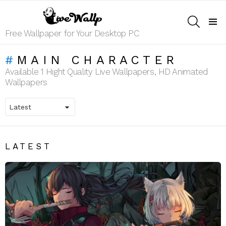
SEARCH
Menu
Free Wallpaper for Your Desktop PC
MAIN CHARACTER
Available 1 Hight Quality Live Wallpapers, HD Animated
Wallpapers
LATEST