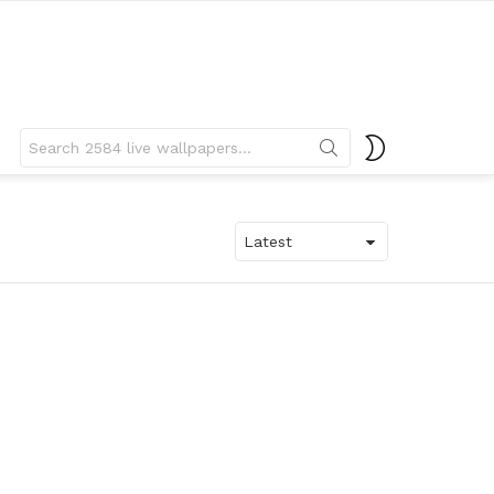
Search
SWITCH
for:
SKIN