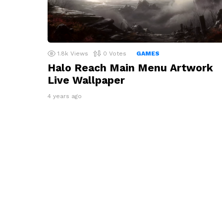
1.8k
Views
0
Votes
GAMES
Halo Reach Main Menu Artwork
Live Wallpaper
4 years ago