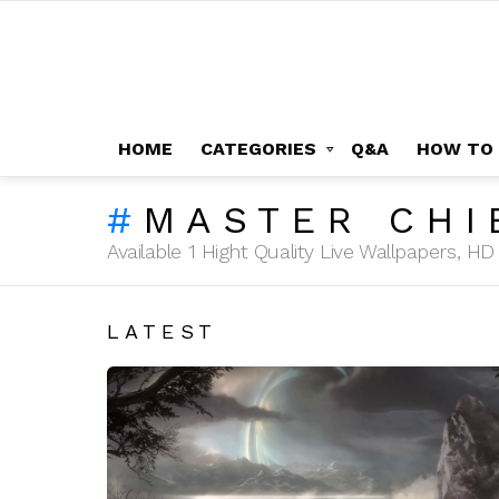
HOME
CATEGORIES
Q&A
HOW TO
MASTER CHI
Available 1 Hight Quality Live Wallpapers, 
LATEST