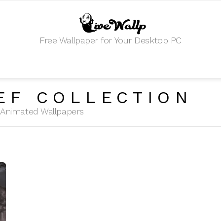
Free Wallpaper for Your Desktop PC
EF COLLECTION
HD Animated Wallpapers