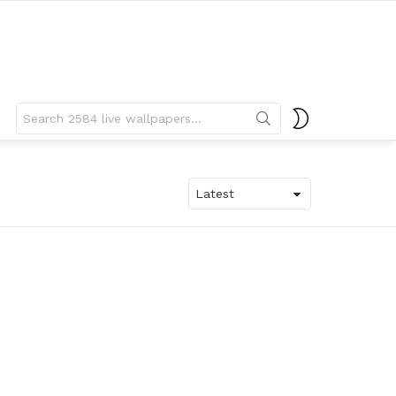
Search
SWITCH
for:
SKIN