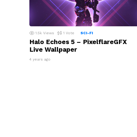
1.5k
Views
1
Vote
SCI-FI
Halo Echoes 5 – PixelflareGFX
Live Wallpaper
4 years ago