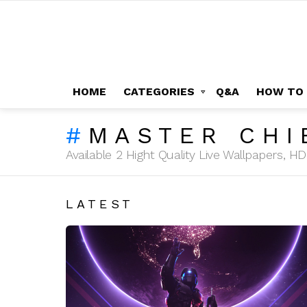
HOME
CATEGORIES
Q&A
HOW TO
MASTER CHI
Available 2 Hight Quality Live Wallpapers, 
LATEST