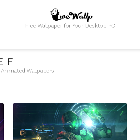
Free Wallpaper for Your Desktop PC
EF
HD Animated Wallpapers