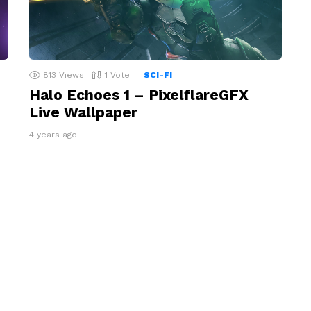
813
Views
1
Vote
SCI-FI
Halo Echoes 1 – PixelflareGFX
Live Wallpaper
4 years ago