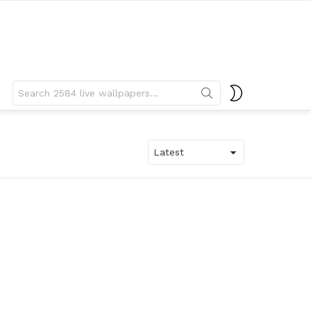
Search
SWITCH
for:
SKIN