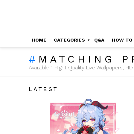
HOME
CATEGORIES
Q&A
HOW TO
MATCHING P
Available 1 Hight Quality Live Wallpapers, 
LATEST