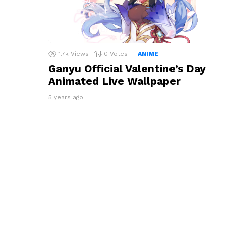
1.7k
Views
0
Votes
ANIME
Ganyu Official Valentine’s Day
Animated Live Wallpaper
5 years ago