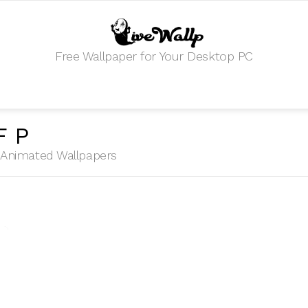
Free Wallpaper for Your Desktop PC
FP
HD Animated Wallpapers