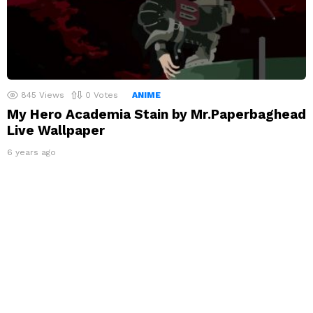
845
Views
0
Votes
ANIME
My Hero Academia Stain by Mr.Paperbaghead
Live Wallpaper
6 years ago