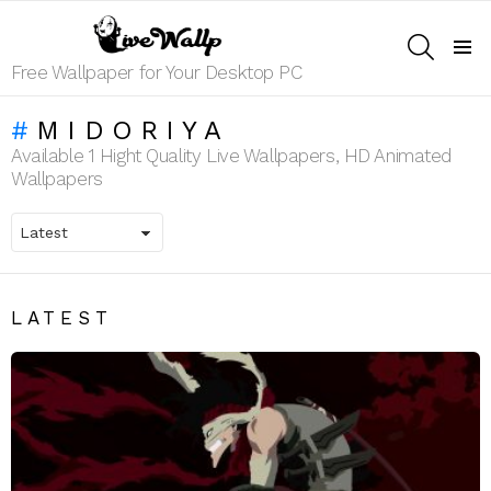
SEARCH
Menu
Free Wallpaper for Your Desktop PC
MIDORIYA
Available 1 Hight Quality Live Wallpapers, HD Animated
Wallpapers
LATEST