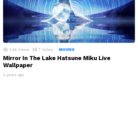
2.8k
Views
7
Votes
MOVIES
Mirror In The Lake Hatsune Miku Live
Wallpaper
3 years ago