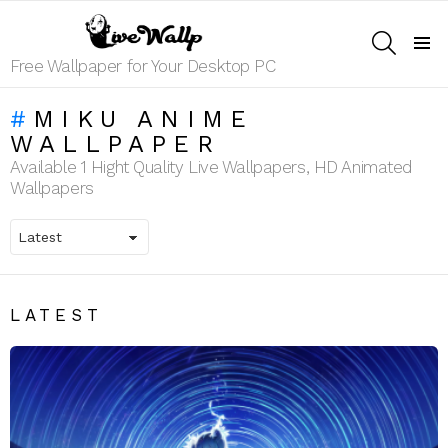
SEARCH
Menu
Free Wallpaper for Your Desktop PC
MIKU ANIME
WALLPAPER
Available 1 Hight Quality Live Wallpapers, HD Animated
Wallpapers
LATEST