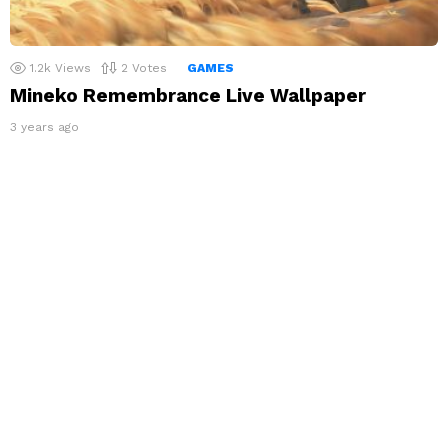
1.2k
Views
2
Votes
GAMES
Mineko Remembrance Live Wallpaper
3 years ago