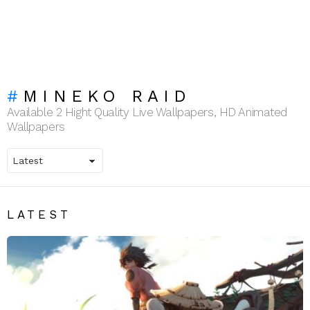
MINEKO RAID
Available 2 Hight Quality Live Wallpapers, HD Animated
Wallpapers
LATEST