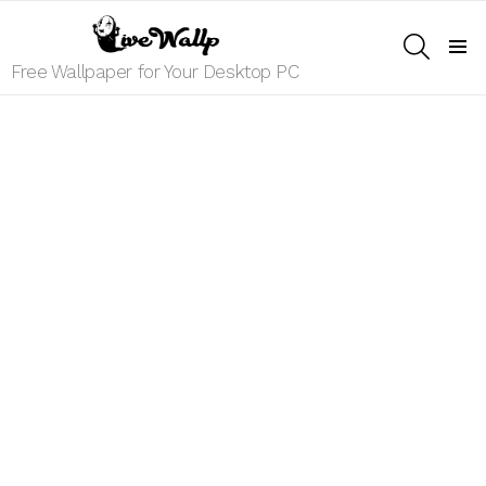
SEARCH
Menu
Free Wallpaper for Your Desktop PC