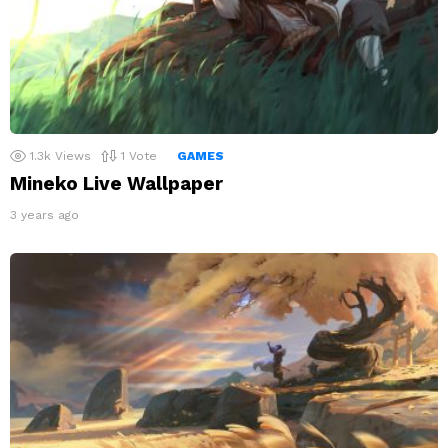
1.3k
Views
1
Vote
GAMES
Mineko Live Wallpaper
3 years ago