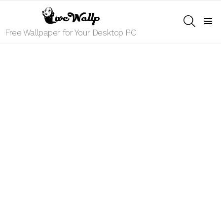
SEARCH
Menu
Free Wallpaper for Your Desktop PC