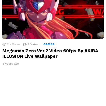
1.1k
Views
2
Votes
GAMES
Megaman Zero Ver.2 Video 60fps By AKIBA
ILLUSION Live Wallpaper
6 years ago