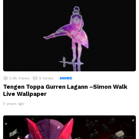
5.9k
Views
9
Votes
ANIME
Tengen Toppa Gurren Lagann –Simon Walk
Live Wallpaper
5 years ago