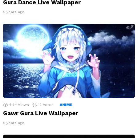
Gura Dance Live Wallpaper
5 years ago
4.4k
Views
12
Votes
ANIME
Gawr Gura Live Wallpaper
5 years ago