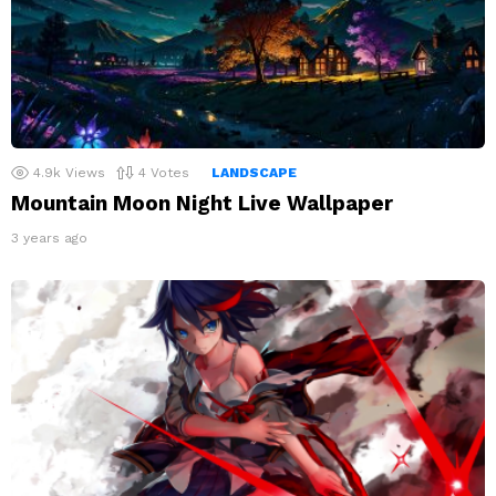
4.9k
Views
4
Votes
LANDSCAPE
Mountain Moon Night Live Wallpaper
3 years ago