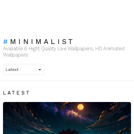
MINIMALIST
Available 6 Hight Quality Live Wallpapers, HD Animated
Wallpapers
LATEST