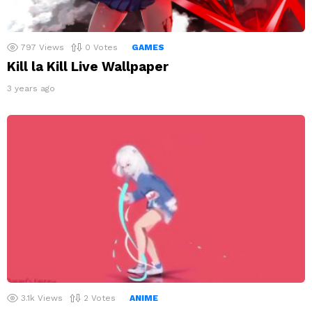
797
Views
0
Votes
GAMES
Kill la Kill Live Wallpaper
3 years ago
3.1k
Views
2
Votes
ANIME