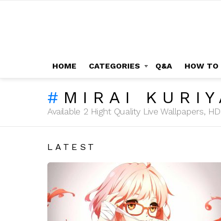
HOME
CATEGORIES
Q&A
HOW TO
MIRAI KURI
Available 2 Hight Quality Live Wallpapers, 
LATEST