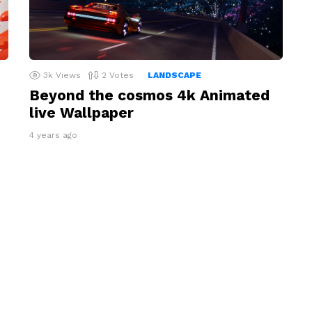
3k
Views
2
Votes
LANDSCAPE
Beyond the cosmos 4k Animated
live Wallpaper
4 years ago