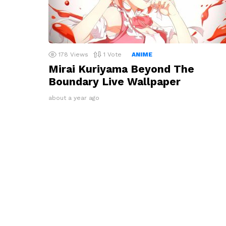
178
Views
1
Vote
ANIME
Mirai Kuriyama Beyond The
Boundary Live Wallpaper
about a year ago