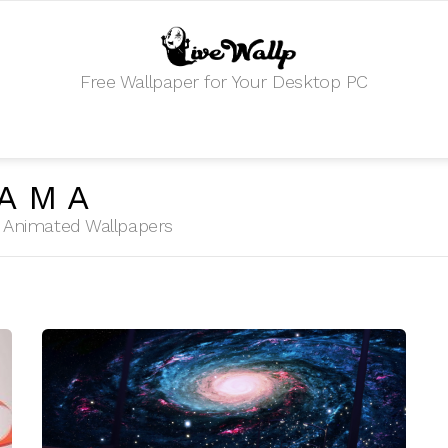
Free Wallpaper for Your Desktop PC
YAMA
HD Animated Wallpapers