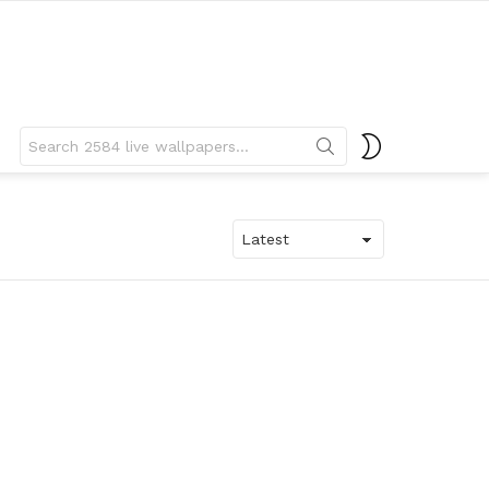
Search
SWITCH
for:
SKIN