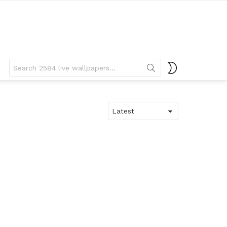
Search
SWITCH
for:
SKIN