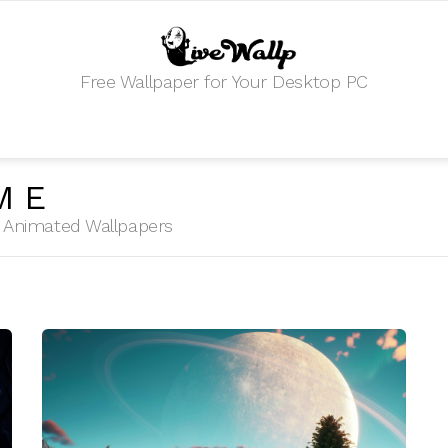
Free Wallpaper for Your Desktop PC
ME
HD Animated Wallpapers