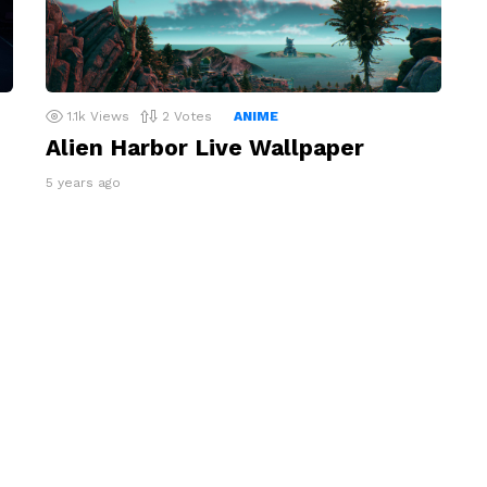
1.1k
Views
2
Votes
ANIME
Alien Harbor Live Wallpaper
5 years ago