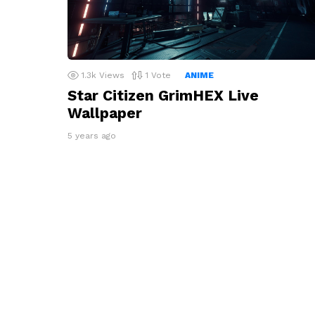
1.3k
Views
1
Vote
ANIME
Star Citizen GrimHEX Live
Wallpaper
5 years ago