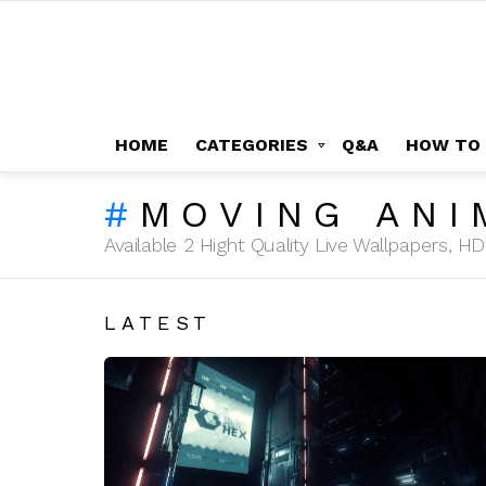
HOME
CATEGORIES
Q&A
HOW TO
MOVING ANI
Available 2 Hight Quality Live Wallpapers, 
LATEST