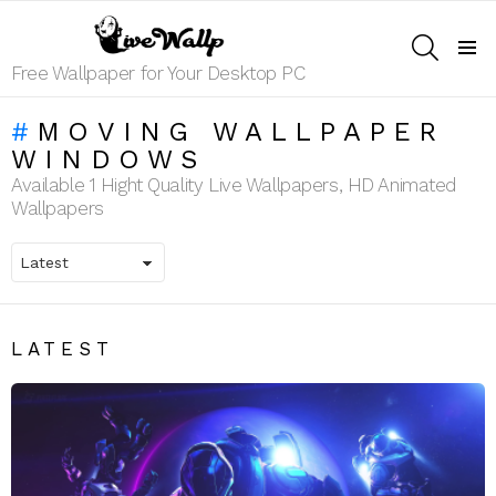
SEARCH
Menu
Free Wallpaper for Your Desktop PC
MOVING WALLPAPER
WINDOWS
Available 1 Hight Quality Live Wallpapers, HD Animated
Wallpapers
LATEST