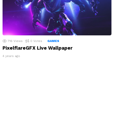
716
Views
0
Votes
GAMES
PixelflareGFX Live Wallpaper
4 years ago