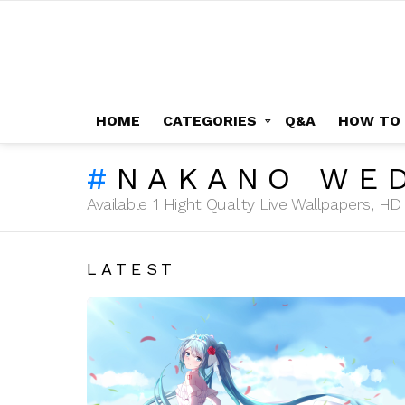
HOME
CATEGORIES
Q&A
HOW TO
NAKANO WE
Available 1 Hight Quality Live Wallpapers, 
LATEST