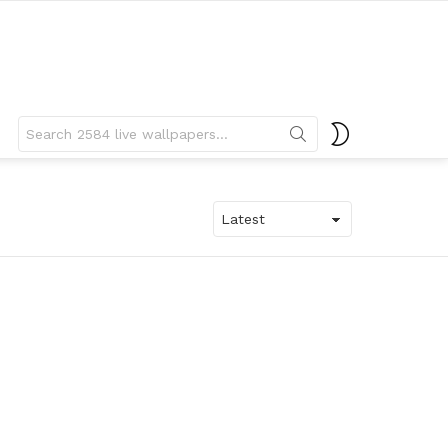
Search
SWITCH
for:
SKIN