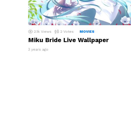
2.1k
Views
2
Votes
MOVIES
Miku Bride Live Wallpaper
3 years ago