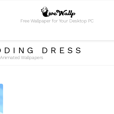
Free Wallpaper for Your Desktop PC
DDING DRESS
HD Animated Wallpapers