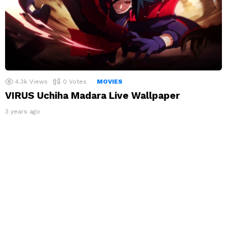
4.3k
Views
0
Votes
MOVIES
VIRUS Uchiha Madara Live Wallpaper
3 years ago