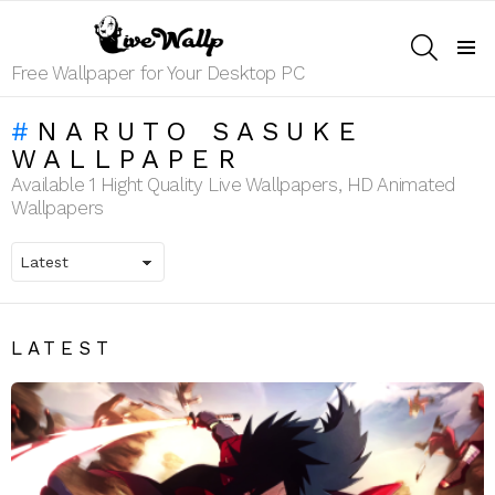
SEARCH
Menu
Free Wallpaper for Your Desktop PC
NARUTO SASUKE
WALLPAPER
Available 1 Hight Quality Live Wallpapers, HD Animated
Wallpapers
LATEST