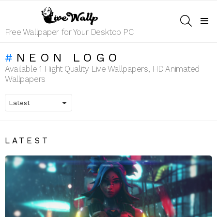
SEARCH
Menu
Free Wallpaper for Your Desktop PC
NEON LOGO
Available 1 Hight Quality Live Wallpapers, HD Animated
Wallpapers
LATEST