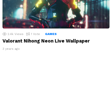
2.4k
Views
1
Vote
GAMES
Valorant Nihong Neon Live Wallpaper
3 years ago