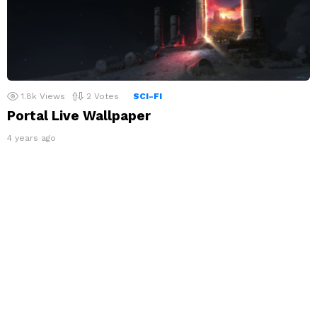
1.8k
Views
2
Votes
SCI-FI
Portal Live Wallpaper
4 years ago