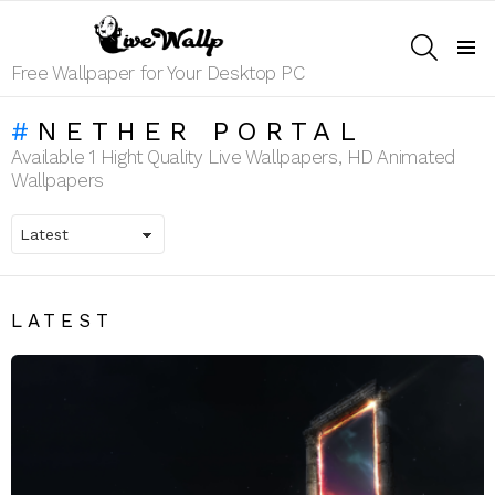
SEARCH
Menu
Free Wallpaper for Your Desktop PC
NETHER PORTAL
Available 1 Hight Quality Live Wallpapers, HD Animated
Wallpapers
LATEST