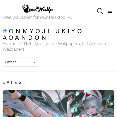
SEARCH
Menu
Free Wallpaper for Your Desktop PC
ONMYOJI UKIYO
AOANDON
Available 1 Hight Quality Live Wallpapers, HD Animated
Wallpapers
LATEST