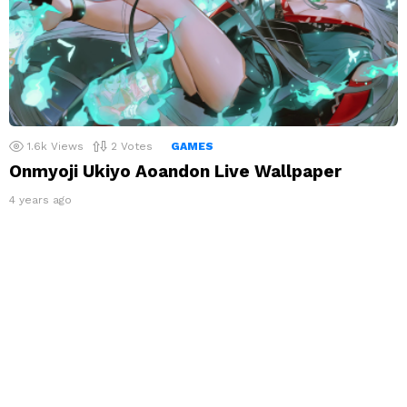
1.6k
Views
2
Votes
GAMES
Onmyoji Ukiyo Aoandon Live Wallpaper
4 years ago