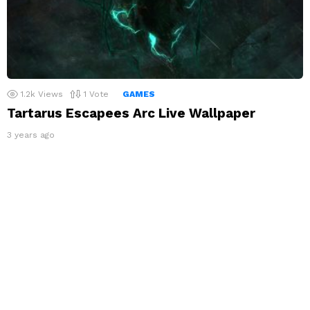
1.2k
Views
1
Vote
GAMES
Tartarus Escapees Arc Live Wallpaper
3 years ago