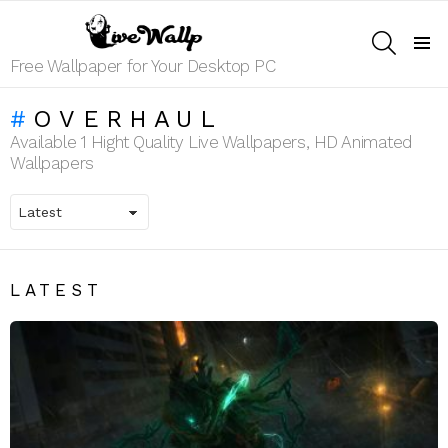
SEARCH
Menu
Free Wallpaper for Your Desktop PC
OVERHAUL
Available 1 Hight Quality Live Wallpapers, HD Animated
Wallpapers
LATEST