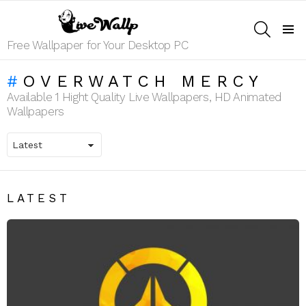
SEARCH
Menu
Free Wallpaper for Your Desktop PC
OVERWATCH MERCY
Available 1 Hight Quality Live Wallpapers, HD Animated
Wallpapers
LATEST