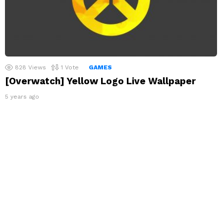
828
Views
1
Vote
GAMES
[Overwatch] Yellow Logo Live Wallpaper
5 years ago