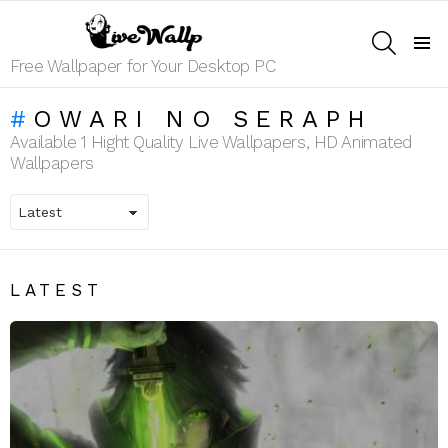
SEARCH
Menu
Free Wallpaper for Your Desktop PC
OWARI NO SERAPH
Available 1 Hight Quality Live Wallpapers, HD Animated
Wallpapers
LATEST