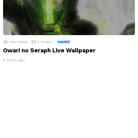
1.4k
Views
3
Votes
ANIME
Owari no Seraph Live Wallpaper
6 years ago