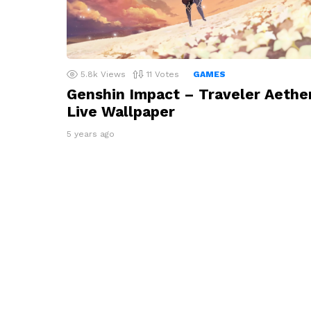
5.8k
Views
11
Votes
GAMES
Genshin Impact – Traveler Aethe
Live Wallpaper
5 years ago