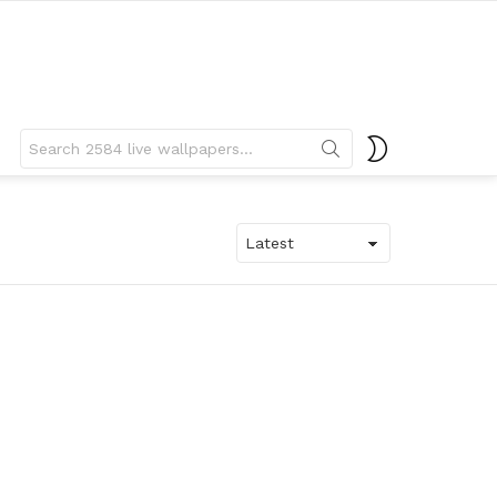
Search
SWITCH
for:
SKIN