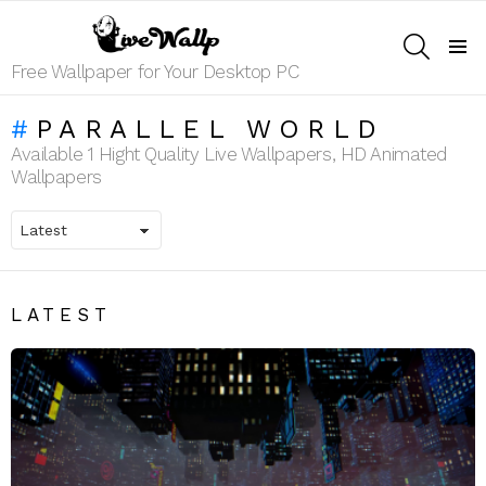
SEARCH
Menu
Free Wallpaper for Your Desktop PC
PARALLEL WORLD
Available 1 Hight Quality Live Wallpapers, HD Animated
Wallpapers
LATEST