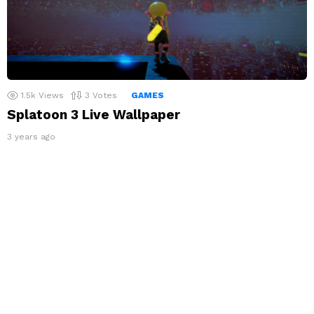
1.5k
Views
3
Votes
GAMES
Splatoon 3 Live Wallpaper
3 years ago