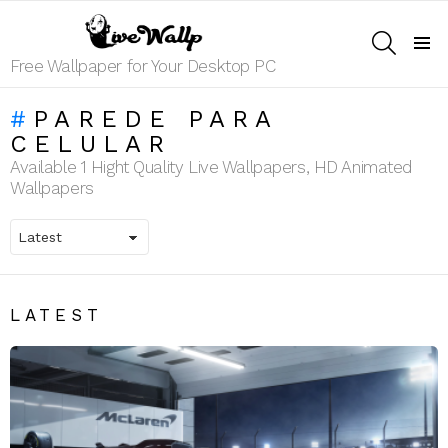
SEARCH
Menu
Free Wallpaper for Your Desktop PC
PAREDE PARA
CELULAR
Available 1 Hight Quality Live Wallpapers, HD Animated
Wallpapers
LATEST