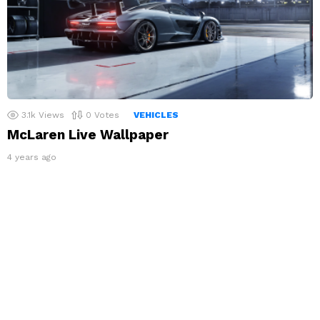
3.1k
Views
0
Votes
VEHICLES
McLaren Live Wallpaper
4 years ago