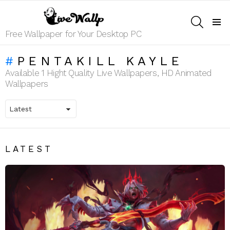
SEARCH
Menu
Free Wallpaper for Your Desktop PC
PENTAKILL KAYLE
Available 1 Hight Quality Live Wallpapers, HD Animated
Wallpapers
LATEST