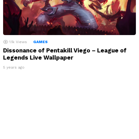
1.1k
Views
GAMES
Dissonance of Pentakill Viego – League of
Legends Live Wallpaper
5 years ago