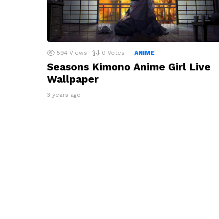
594
Views
0
Votes
ANIME
Seasons Kimono Anime Girl Live
Wallpaper
3 years ago