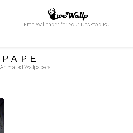
Free Wallpaper for Your Desktop PC
LPAPE
HD Animated Wallpapers