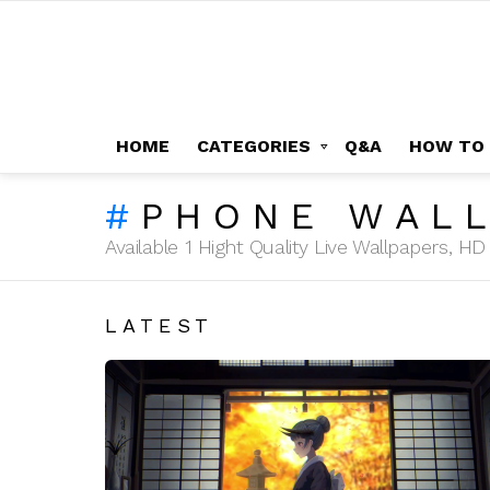
HOME
CATEGORIES
Q&A
HOW TO
PHONE WAL
Available 1 Hight Quality Live Wallpapers, 
LATEST