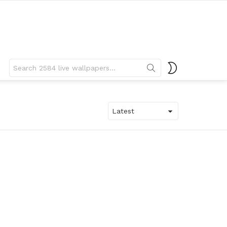
Search
SWITCH
for:
SKIN