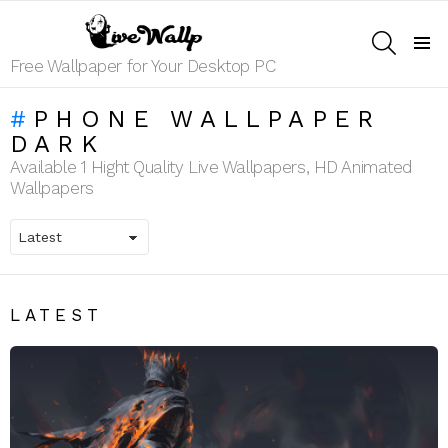
SEARCH
Menu
Free Wallpaper for Your Desktop PC
PHONE WALLPAPER
DARK
Available 1 Hight Quality Live Wallpapers, HD Animated
Wallpapers
LATEST