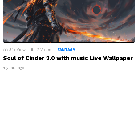
3.1k
Views
2
Votes
FANTASY
Soul of Cinder 2.0 with music Live Wallpaper
4 years ago