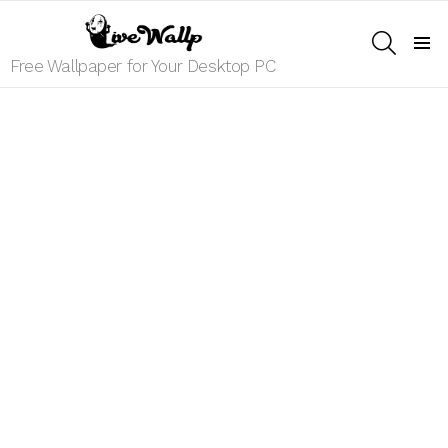
SEARCH
Menu
Free Wallpaper for Your Desktop PC