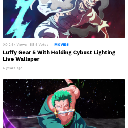
2.5k
Views
5
Votes
MOVIES
Luffy Gear 5 With Holding Cybust Lighting
Live Wallaper
4 years ago