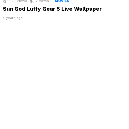
5.4k
Views
7
Votes
MOVIES
Sun God Luffy Gear 5 Live Wallpaper
4 years ago