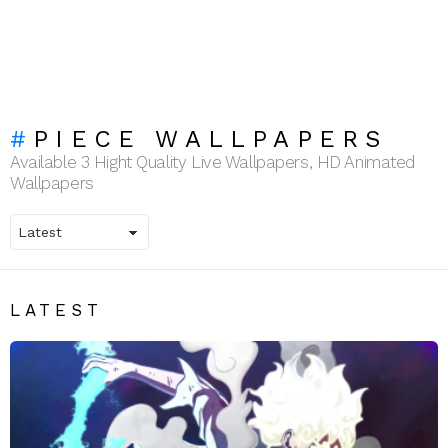
PIECE WALLPAPERS
Available 3 Hight Quality Live Wallpapers, HD Animated
Wallpapers
LATEST