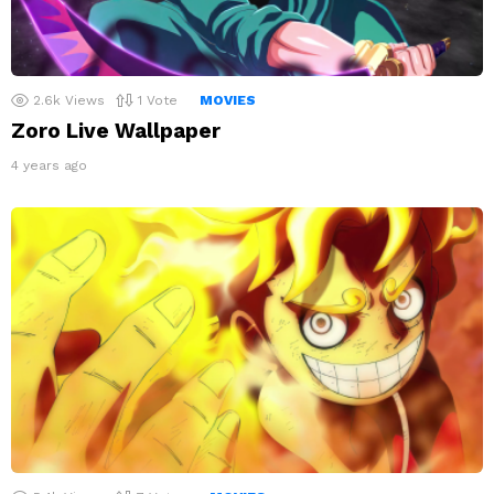
2.6k
Views
1
Vote
MOVIES
Zoro Live Wallpaper
4 years ago